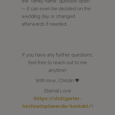
the “family name” question open
— it can even be decided on the
wedding day or changed
afterwards if needed.
If you have any further questions,
feel free to reach out to me
anytime!
With love, Christin 💖
Eternal Love
(
https://stuttgarter-
hochzeitsplaner.de/kontakt/
)