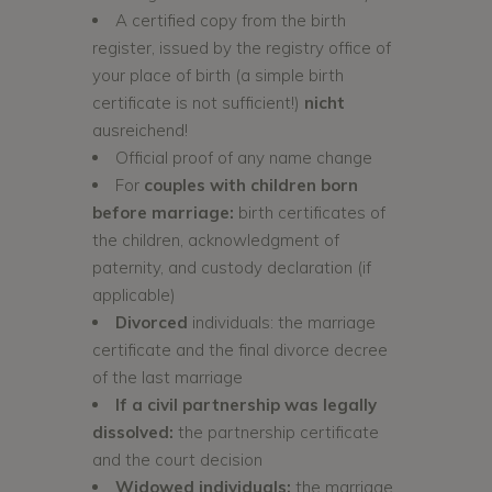
A certified copy from the birth
register, issued by the registry office of
your place of birth (a simple birth
certificate is not sufficient!)
nicht
ausreichend!
Official proof of any name change
For
couples with children born
before marriage:
birth certificates of
the children, acknowledgment of
paternity, and custody declaration (if
applicable)
Divorced
individuals: the marriage
certificate and the final divorce decree
of the last marriage
If a civil partnership was legally
dissolved:
the partnership certificate
and the court decision
Widowed individuals:
the marriage