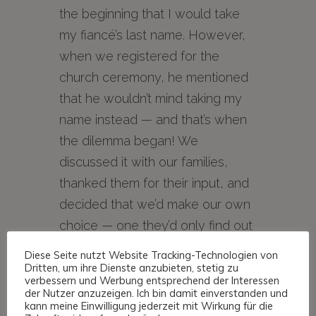
the beginning that I would take
my fiancé’s last name. However,
when we registered for the
church ceremony, he mentioned
that he wouldn’t mind taking my
name instead — and that’s when
the dilemma began! We
discussed it with our families,
thanked them for their input, and
decided that we’d make our own
choice — one they’d only find out
at the registry office.
Diese Seite nutzt Website Tracking-Technologien von
Dritten, um ihre Dienste anzubieten, stetig zu
verbessern und Werbung entsprechend der Interessen
der Nutzer anzuzeigen. Ich bin damit einverstanden und
Since neither of us wanted to
kann meine Einwilligung jederzeit mit Wirkung für die