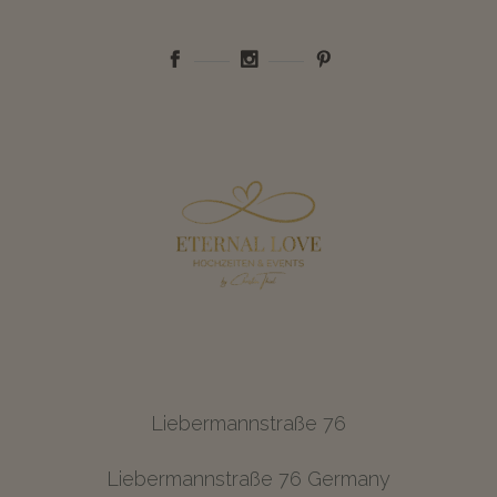
Liebermannstraße 76
Liebermannstraße 76 Germany