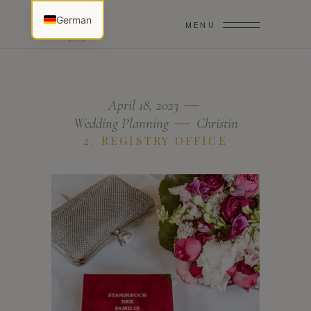
German
MENU
April 18, 2023
Wedding Planning
Christin
2. REGISTRY OFFICE