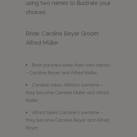
using two names to illustrate your
choices:
Bride: Caroline Beyer Groom:
Alfred Müller
Both partners keep their own names
– Caroline Beyer and Alfred Müller.
Caroline takes Alfred’s surname –
they become Caroline Müller and Alfred
Müller.
Alfred takes Caroline’s surname –
they become Caroline Beyer and Alfred
Beyer.