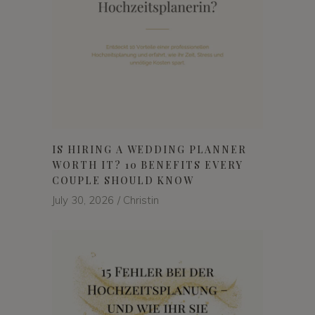
IS HIRING A WEDDING PLANNER
WORTH IT? 10 BENEFITS EVERY
COUPLE SHOULD KNOW
July 30, 2026
Christin