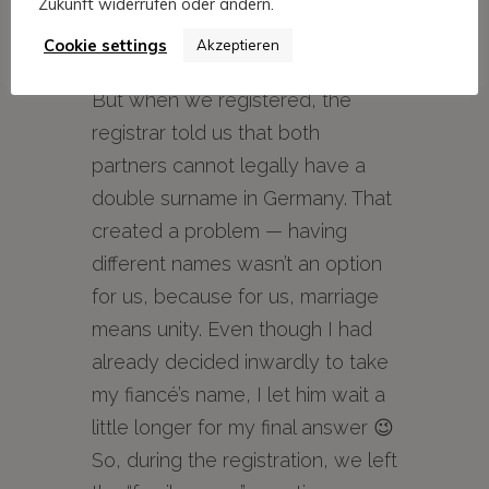
give in, and we both offered to
Zukunft widerrufen oder ändern.
take the other’s name, we
Cookie settings
Akzeptieren
decided on a double surname.
But when we registered, the
registrar told us that both
partners cannot legally have a
double surname in Germany. That
created a problem — having
different names wasn’t an option
for us, because for us, marriage
means unity. Even though I had
already decided inwardly to take
my fiancé’s name, I let him wait a
little longer for my final answer 😉
So, during the registration, we left