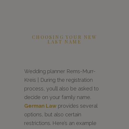
CHOOSING YOUR NEW
LAST NAME
Wedding planner Rems-Murr-
Kreis | During the registration
process, you’ll also be asked to
decide on your family name.
German Law
provides several
options, but also certain
restrictions. Here’s an example