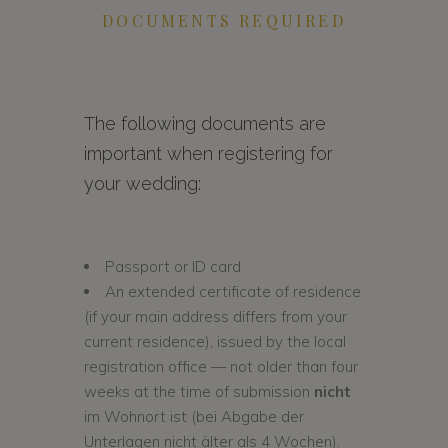
DOCUMENTS REQUIRED
The following documents are
important when registering for
your wedding:
Passport or ID card
An extended certificate of residence
(if your main address differs from your
current residence), issued by the local
registration office — not older than four
weeks at the time of submission
nicht
im Wohnort ist (bei Abgabe der
Unterlagen nicht älter als 4 Wochen).