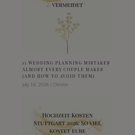
15 WEDDING PLANNING MISTAKES
ALMOST EVERY COUPLE MAKES
(AND HOW TO AVOID THEM)
July 16, 2026
Christin