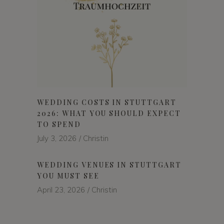
WEDDING COSTS IN STUTTGART
2026: WHAT YOU SHOULD EXPECT
TO SPEND
July 3, 2026
Christin
WEDDING VENUES IN STUTTGART
YOU MUST SEE
April 23, 2026
Christin