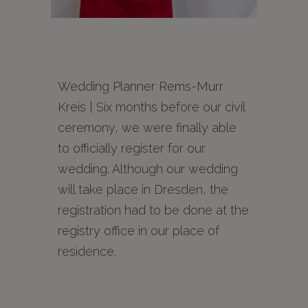
Wedding Planner Rems-Murr
Kreis | Six months before our civil
ceremony, we were finally able
to officially register for our
wedding. Although our wedding
will take place in Dresden, the
registration had to be done at the
registry office in our place of
residence.