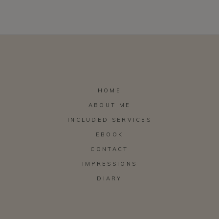
HOME
ABOUT ME
INCLUDED SERVICES
EBOOK
CONTACT
IMPRESSIONS
DIARY