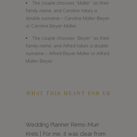
The couple chooses “Müller” as their
family name, and Caroline takes a
double surname – Caroline Müller-Beyer
or Caroline Beyer-Müller.
The couple chooses “Beyer” as their
family name, and Alfred takes a double
surname – Alfred Beyer-Müller or Alfred
Müller-Beyer.
WHAT THIS MEANT FOR US
Wedding Planner Rems-Murr
Kreis | For me, it was clear from