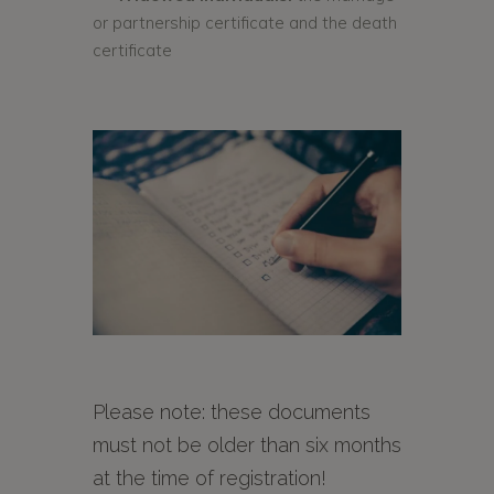
or partnership certificate and the death
certificate
Please note: these documents
must not be older than six months
at the time of registration!