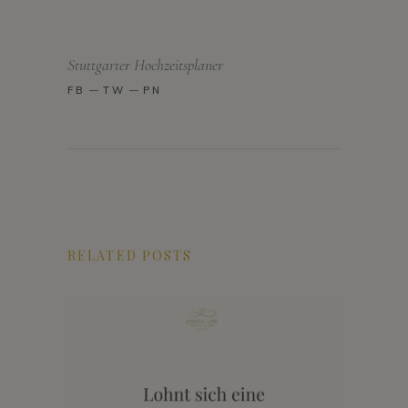
Stuttgarter Hochzeitsplaner
FB
TW
PN
RELATED POSTS