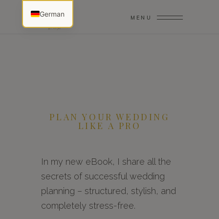
German
MENU
PLAN YOUR WEDDING
LIKE A PRO
In my new eBook, I share all the
secrets of successful wedding
planning – structured, stylish, and
completely stress-free.