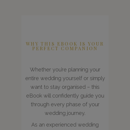
WHY THIS EBOOK IS YOUR
PERFECT COMPANION
Whether you’re planning your
entire wedding yourself or simply
want to stay organised – this
eBook will confidently guide you
through every phase of your
wedding journey.
As an experienced wedding