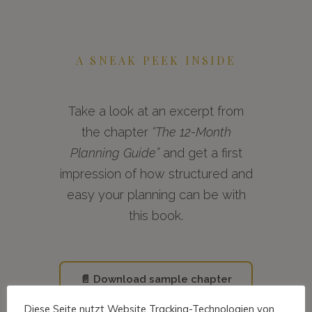
A SNEAK PEEK INSIDE
Take a look at an excerpt from
the chapter
“The 12-Month
Planning Guide”
and get a first
impression of how structured and
easy your planning can be with
this book.
📄 Download sample chapter
Diese Seite nutzt Website Tracking-Technologien von