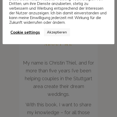
Dritten, um ihre Dienste anzubieten, stetig zu
verbessern und Werbung entsprechend der Interessen
der Nutzer anzuzeigen. Ich bin damit einverstanden und
kann meine Einwilligung jederzeit mit Wirkung für die
Zukunft widerrufen oder ändern.
Cookie settings
Akzeptieren
ABOUT ME
My name is Christin Thiel, and for
more than five years I’ve been
helping couples in the Stuttgart
area create their dream
weddings.
With this book, I want to share
my knowledge – for all those