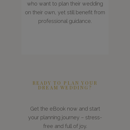
who want to plan their wedding
on their own, yet still benefit from
professional guidance.
READY TO PLAN YOUR
DREAM WEDDING?
Get the eBook now and start
your planning journey – stress-
free and full of joy.