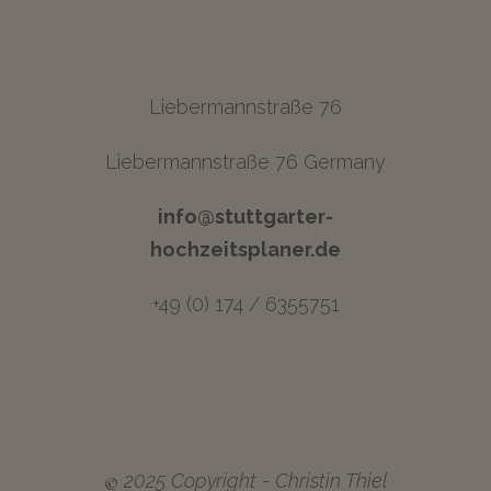
Liebermannstraße 76
Liebermannstraße 76 Germany
info@stuttgarter-
hochzeitsplaner.de
+49 (0) 174 / 6355751
©
2025 Copyright - Christin Thiel