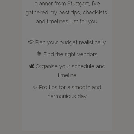
planner from Stuttgart, I’ve
gathered my best tips, checklists,
and timelines just for you.
💡 Plan your budget realistically
💐 Find the right vendors
🕊️ Organise your schedule and
timeline
✨ Pro tips for a smooth and
harmonious day