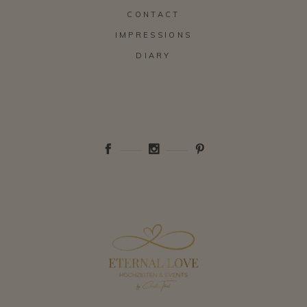
CONTACT
IMPRESSIONS
DIARY