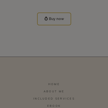
💍 Buy now
HOME
ABOUT ME
INCLUDED SERVICES
EBOOK