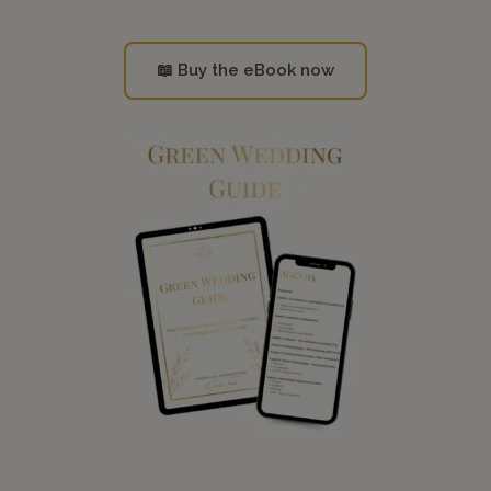
📖 Buy the eBook now